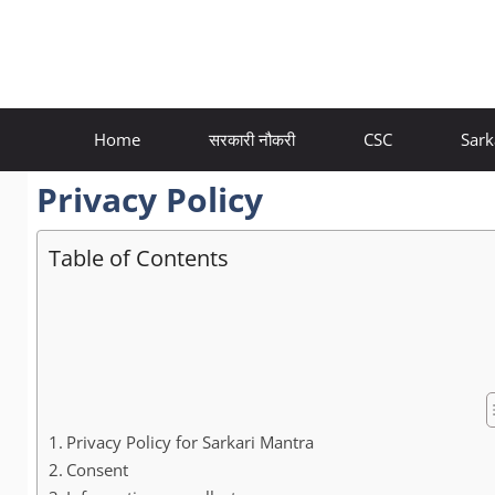
Skip
to
content
Home
सरकारी नौकरी
CSC
Sark
Privacy Policy
Table of Contents
Privacy Policy for Sarkari Mantra
Consent