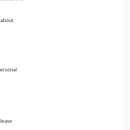
 about
personal
please