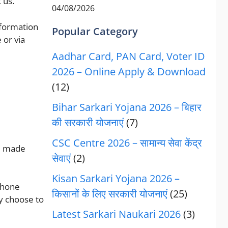
 us.
04/08/2026
information
Popular Category
 or via
Aadhar Card, PAN Card, Voter ID
2026 – Online Apply & Download
(12)
Bihar Sarkari Yojana 2026 – बिहार
की सरकारी योजनाएं
(7)
CSC Centre 2026 – सामान्य सेवा केंद्र
be made
सेवाएं
(2)
Kisan Sarkari Yojana 2026 –
phone
किसानों के लिए सरकारी योजनाएं
(25)
y choose to
Latest Sarkari Naukari 2026
(3)