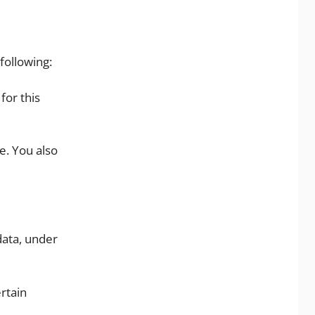
following:
for this
e. You also
data, under
rtain