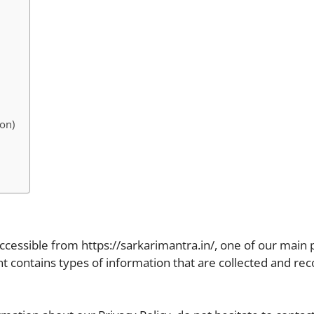
on)
accessible from https://sarkarimantra.in/, one of our main pr
ent contains types of information that are collected and re