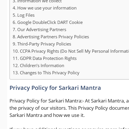
Information we collect
How we use your information
Log Files
Google DoubleClick DART Cookie
Our Advertising Partners
Advertising Partners Privacy Policies
Third-Party Privacy Policies
CCPA Privacy Rights (Do Not Sell My Personal Informati
GDPR Data Protection Rights
Children’s Information
Changes to This Privacy Policy
Privacy Policy for Sarkari Mantra
Privacy Policy for Sarkari Mantra:- At Sarkari Mantra, 
the privacy of our visitors. This Privacy Policy docum
Sarkari Mantra and how we use it.