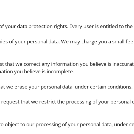
f your data protection rights. Every user is entitled to the 
pies of your personal data. We may charge you a small fee 
est that we correct any information you believe is inaccurat
ation you believe is incomplete.
hat we erase your personal data, under certain conditions.
to request that we restrict the processing of your personal 
 to object to our processing of your personal data, under ce