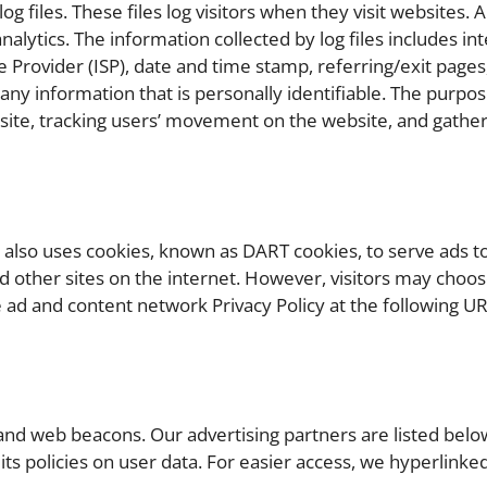
 files. These files log visitors when they visit websites. A
nalytics. The information collected by log files includes in
e Provider (ISP), date and time stamp, referring/exit pages
 any information that is personally identifiable. The purpos
e site, tracking users’ movement on the website, and gathe
t also uses cookies, known as DART cookies, to serve ads to
d other sites on the internet. However, visitors may choos
e ad and content network Privacy Policy at the following UR
and web beacons. Our advertising partners are listed below
its policies on user data. For easier access, we hyperlinked