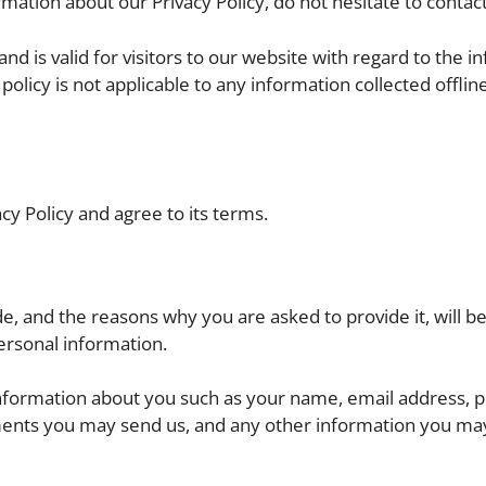
mation about our Privacy Policy, do not hesitate to contact
 and is valid for visitors to our website with regard to the 
policy is not applicable to any information collected offline
cy Policy and agree to its terms.
e, and the reasons why you are asked to provide it, will 
ersonal information.
l information about you such as your name, email address, 
ents you may send us, and any other information you ma