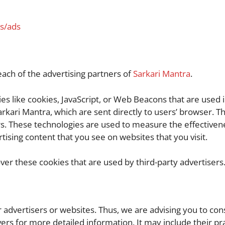
es/ads
 each of the advertising partners of
Sarkari Mantra
.
s like cookies, JavaScript, or Web Beacons that are used i
rkari Mantra, which are sent directly to users’ browser. T
s. These technologies are used to measure the effectivene
ising content that you see on websites that you visit.
ver these cookies that are used by third-party advertisers
r advertisers or websites. Thus, we are advising you to con
vers for more detailed information. It may include their pr