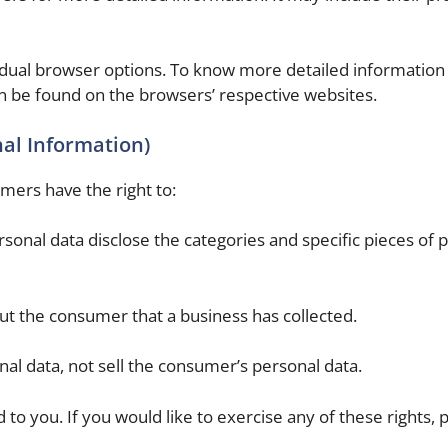
idual browser options. To know more detailed information
n be found on the browsers’ respective websites.
nal Information)
mers have the right to:
sonal data disclose the categories and specific pieces of 
ut the consumer that a business has collected.
al data, not sell the consumer’s personal data.
o you. If you would like to exercise any of these rights, 