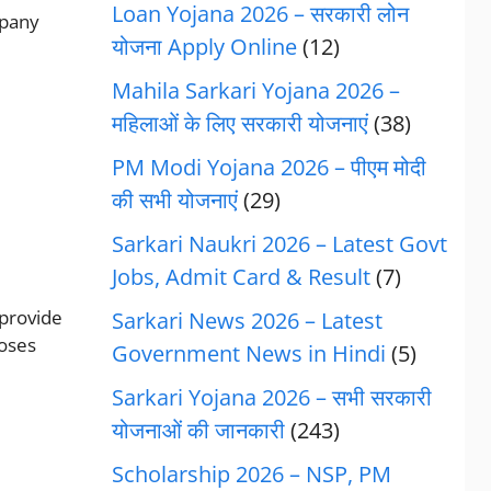
Loan Yojana 2026 – सरकारी लोन
mpany
योजना Apply Online
(12)
Mahila Sarkari Yojana 2026 –
महिलाओं के लिए सरकारी योजनाएं
(38)
PM Modi Yojana 2026 – पीएम मोदी
की सभी योजनाएं
(29)
Sarkari Naukri 2026 – Latest Govt
Jobs, Admit Card & Result
(7)
 provide
Sarkari News 2026 – Latest
poses
Government News in Hindi
(5)
Sarkari Yojana 2026 – सभी सरकारी
योजनाओं की जानकारी
(243)
Scholarship 2026 – NSP, PM