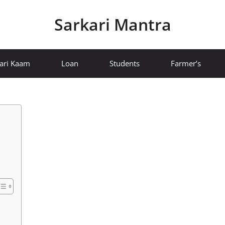
Sarkari Mantra
ari Kaam
Loan
Students
Farmer’s