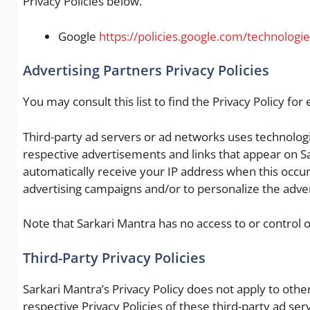
Privacy Policies below.
Google
https://policies.google.com/technologi
Advertising Partners Privacy Policies
You may consult this list to find the Privacy Policy for
Third-party ad servers or ad networks uses technologie
respective advertisements and links that appear on Sa
automatically receive your IP address when this occur
advertising campaigns and/or to personalize the advert
Note that Sarkari Mantra has no access to or control o
Third-Party Privacy Policies
Sarkari Mantra’s Privacy Policy does not apply to othe
respective Privacy Policies of these third-party ad ser