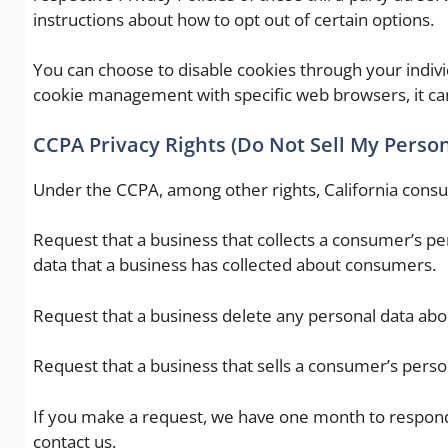
instructions about how to opt out of certain options.
You can choose to disable cookies through your indiv
cookie management with specific web browsers, it ca
CCPA Privacy Rights (Do Not Sell My Perso
Under the CCPA, among other rights, California consu
Request that a business that collects a consumer’s per
data that a business has collected about consumers.
Request that a business delete any personal data abo
Request that a business that sells a consumer’s person
If you make a request, we have one month to respond t
contact us.