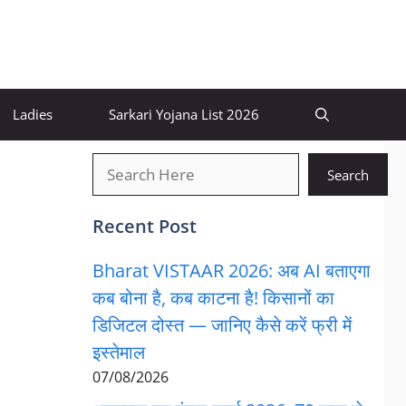
Ladies
Sarkari Yojana List 2026
खोजें
Search
Recent Post
Bharat VISTAAR 2026: अब AI बताएगा
कब बोना है, कब काटना है! किसानों का
डिजिटल दोस्त — जानिए कैसे करें फ्री में
इस्तेमाल
07/08/2026