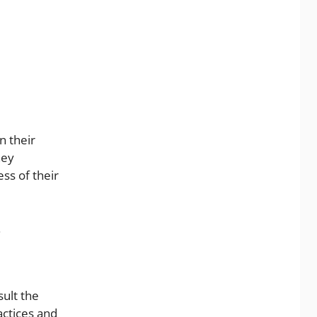
n their
hey
ss of their
.
sult the
actices and