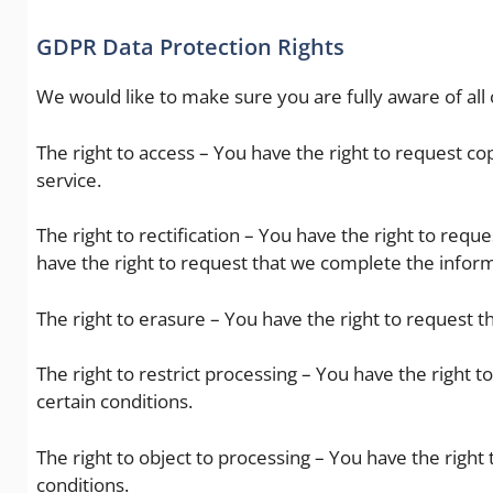
GDPR Data Protection Rights
We would like to make sure you are fully aware of all o
The right to access – You have the right to request co
service.
The right to rectification – You have the right to requ
have the right to request that we complete the inform
The right to erasure – You have the right to request t
The right to restrict processing – You have the right 
certain conditions.
The right to object to processing – You have the right
conditions.