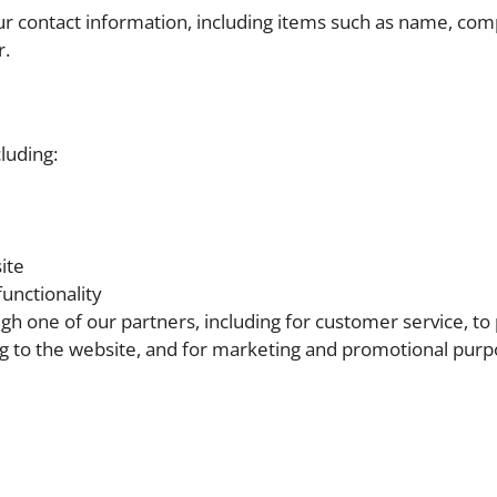
ur contact information, including items such as name, co
r.
luding:
ite
unctionality
gh one of our partners, including for customer service, to
ng to the website, and for marketing and promotional pur