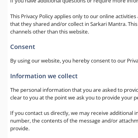
If you have additional questions or require more infor
This Privacy Policy applies only to our online activities
that they shared and/or collect in Sarkari Mantra. This 
channels other than this website.
Consent
By using our website, you hereby consent to our Priva
Information we collect
The personal information that you are asked to provid
clear to you at the point we ask you to provide your p
If you contact us directly, we may receive additiona
number, the contents of the message and/or attachm
provide.