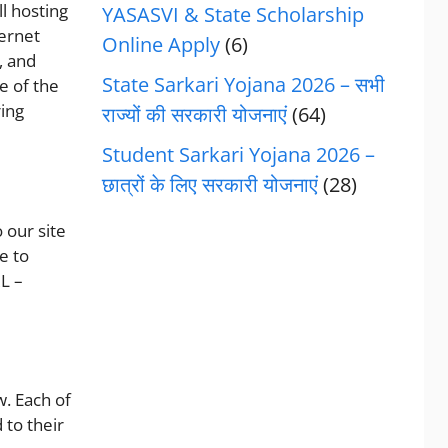
ll hosting
YASASVI & State Scholarship
ternet
Online Apply
(6)
, and
State Sarkari Yojana 2026 – सभी
e of the
ring
राज्यों की सरकारी योजनाएं
(64)
Student Sarkari Yojana 2026 –
छात्रों के लिए सरकारी योजनाएं
(28)
 our site
e to
L –
. Each of
 to their