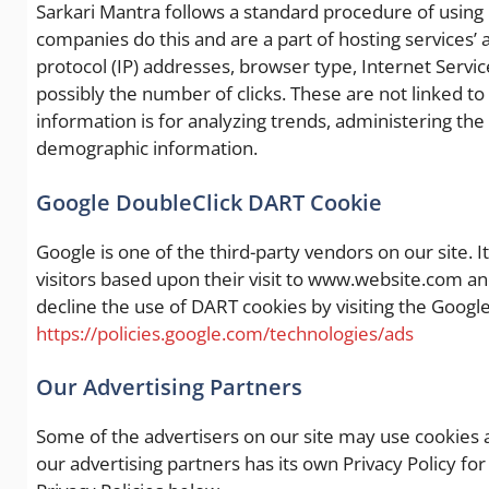
Sarkari Mantra follows a standard procedure of using log
companies do this and are a part of hosting services’ a
protocol (IP) addresses, browser type, Internet Servic
possibly the number of clicks. These are not linked to
information is for analyzing trends, administering th
demographic information.
Google DoubleClick DART Cookie
Google is one of the third-party vendors on our site. I
visitors based upon their visit to www.website.com an
decline the use of DART cookies by visiting the Googl
https://policies.google.com/technologies/ads
Our Advertising Partners
Some of the advertisers on our site may use cookies 
our advertising partners has its own Privacy Policy for 