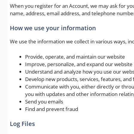
When you register for an Account, we may ask for yo
name, address, email address, and telephone numbe
How we use your information
We use the information we collect in various ways, inc
Provide, operate, and maintain our website
Improve, personalize, and expand our website
Understand and analyze how you use our webs
Develop new products, services, features, and f
Communicate with you, either directly or throu
you with updates and other information relati
Send you emails
Find and prevent fraud
Log Files