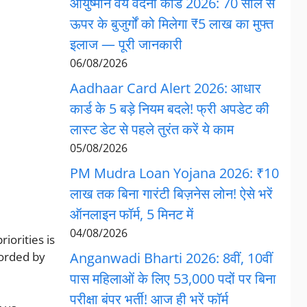
आयुष्मान वय वंदना कार्ड 2026: 70 साल से
ऊपर के बुजुर्गों को मिलेगा ₹5 लाख का मुफ्त
इलाज — पूरी जानकारी
06/08/2026
Aadhaar Card Alert 2026: आधार
कार्ड के 5 बड़े नियम बदले! फ्री अपडेट की
लास्ट डेट से पहले तुरंत करें ये काम
05/08/2026
PM Mudra Loan Yojana 2026: ₹10
लाख तक बिना गारंटी बिज़नेस लोन! ऐसे भरें
ऑनलाइन फॉर्म, 5 मिनट में
04/08/2026
iorities is
corded by
Anganwadi Bharti 2026: 8वीं, 10वीं
पास महिलाओं के लिए 53,000 पदों पर बिना
परीक्षा बंपर भर्ती! आज ही भरें फॉर्म